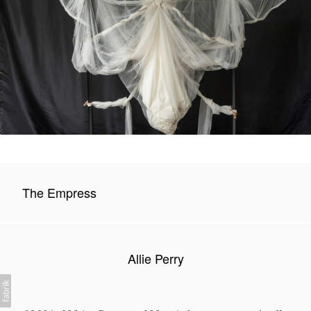
The Empress
Allie Perry