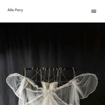
Allie Perry